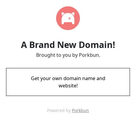
A Brand New Domain!
Brought to you by Porkbun.
Get your own domain name and
website!
Powered by
Porkbun